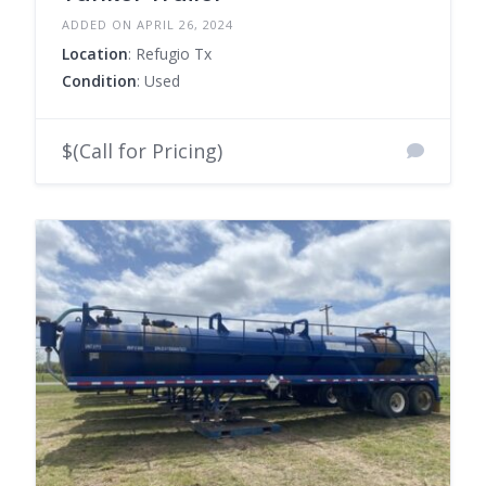
ADDED ON APRIL 26, 2024
Location
: Refugio Tx
Condition
: Used
$(Call for Pricing)