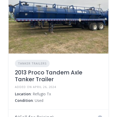
TANKER TRAILERS
2013 Proco Tandem Axle
Tanker Trailer
ADDED ON APRIL 26, 2024
Location
: Refugio Tx
Condition
: Used