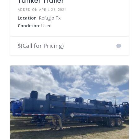
Tanker Trailer
ADDED ON APRIL 26, 2024
Location
: Refugio Tx
Condition
: Used
$(Call for Pricing)