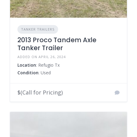
TANKER TRAILERS
2013 Proco Tandem Axle
Tanker Trailer
ADDED ON APRIL 26, 2024
Location
: Refugio Tx
Condition
: Used
$(Call for Pricing)