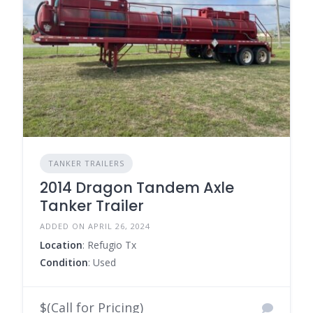
TANKER TRAILERS
2014 Dragon Tandem Axle
Tanker Trailer
ADDED ON APRIL 26, 2024
Location
: Refugio Tx
Condition
: Used
$(Call for Pricing)