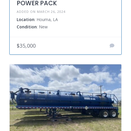
POWER PACK
ADDED ON MARCH 26, 2024
Location
: Houma, LA
Condition
: New
$35,000