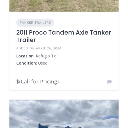
TANKER TRAILERS
2011 Proco Tandem Axle Tanker
Trailer
ADDED ON APRIL 26, 2024
Location
: Refugio Tx
Condition
: Used
$(Call for Pricing)