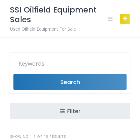
Skip
SSI Oilfield Equipment
to
Sales
content
Used Oilfield Equipment For Sale
Search
Filter
SHOWING 1-9 OF 15 RESULTS