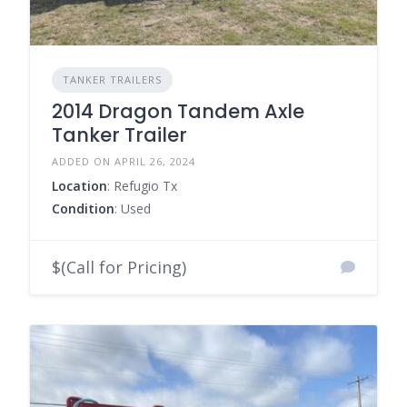
TANKER TRAILERS
2014 Dragon Tandem Axle
Tanker Trailer
ADDED ON APRIL 26, 2024
Location
: Refugio Tx
Condition
: Used
$(Call for Pricing)