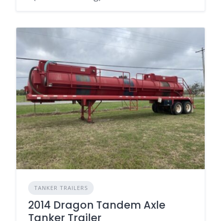
TANKER TRAILERS
2014 Dragon Tandem Axle
Tanker Trailer