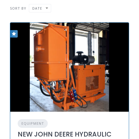
SORT BY
DATE
EQUIPMENT
NEW JOHN DEERE HYDRAULIC