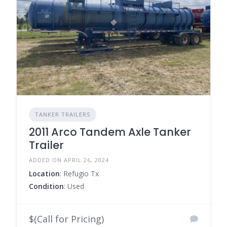
TANKER TRAILERS
2011 Arco Tandem Axle Tanker
Trailer
ADDED ON APRIL 26, 2024
Location
: Refugio Tx
Condition
: Used
$(Call for Pricing)