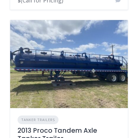
$(Call for Pricing)
TANKER TRAILERS
2013 Proco Tandem Axle