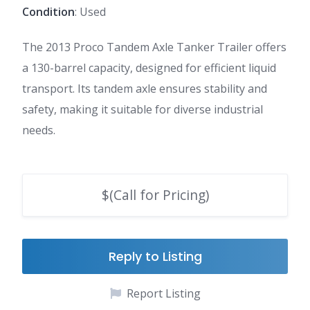
Condition
: Used
The 2013 Proco Tandem Axle Tanker Trailer offers
a 130-barrel capacity, designed for efficient liquid
transport. Its tandem axle ensures stability and
safety, making it suitable for diverse industrial
needs.
$(Call for Pricing)
Reply to Listing
Report Listing