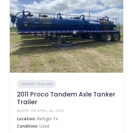
TANKER TRAILERS
2011 Proco Tandem Axle Tanker
Trailer
ADDED ON APRIL 26, 2024
Location
: Refugio Tx
Condition
: Used