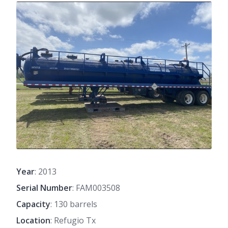
Year
: 2013
Serial Number
: FAM003508
Capacity
: 130 barrels
Location
: Refugio Tx