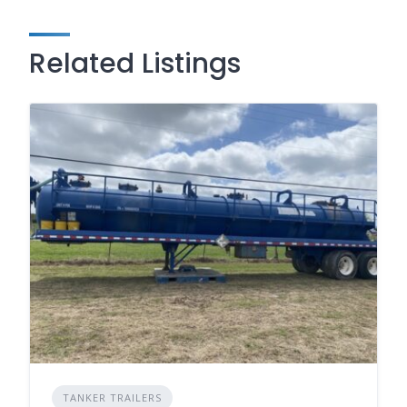
Related Listings
TANKER TRAILERS