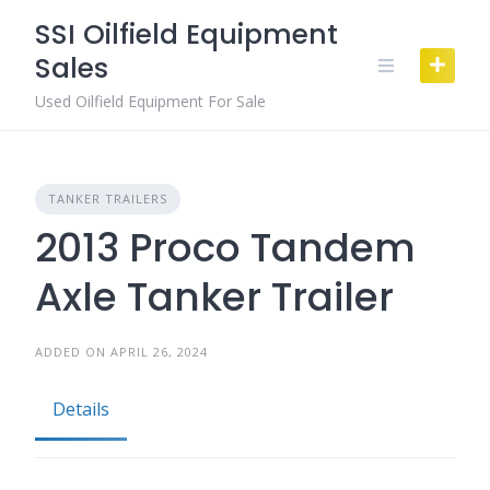
Skip
SSI Oilfield Equipment
to
Sales
content
Used Oilfield Equipment For Sale
TANKER TRAILERS
2013 Proco Tandem
Axle Tanker Trailer
ADDED ON APRIL 26, 2024
Details