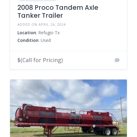
2008 Proco Tandem Axle
Tanker Trailer
ADDED ON APRIL 26, 2024
Location
: Refugio Tx
Condition
: Used
$(Call for Pricing)