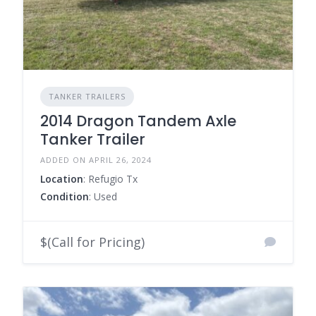
TANKER TRAILERS
2014 Dragon Tandem Axle
Tanker Trailer
ADDED ON APRIL 26, 2024
Location
: Refugio Tx
Condition
: Used
$(Call for Pricing)